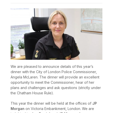
We are pleased to announce details of this year’s
dinner with the City of London Police Commissioner,
Angela McLaren. The dinner will provide an excellent
opportunity to meet the Commissioner, hear of her
plans and challenges and ask questions (strictly under
the Chatham House Rule).
This year the dinner will be held at the offices of
JP
Morgan
on Victoria Embankment, London. We are