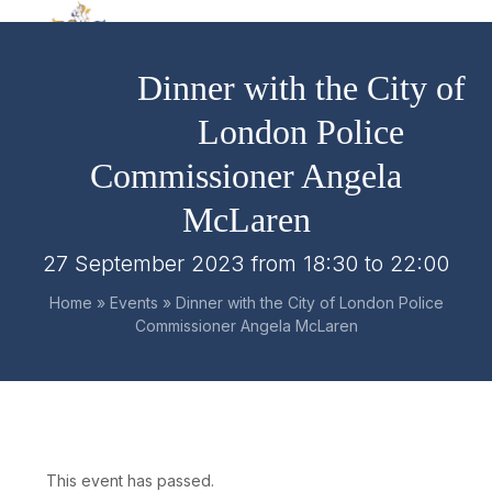
Skip
Open
Close
to
mobile
mobile
content
Dinner with the City of
menu
menu
London Police
Commissioner Angela
McLaren
27 September 2023 from 18:30
to
22:00
Home
»
Events
»
Dinner with the City of London Police
Commissioner Angela McLaren
This event has passed.