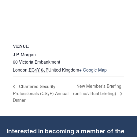
VENUE
J.P. Morgan
60 Victoria Embankment
London
,
EC4Y 0JP
United Kingdom
+ Google Map
New Member’s Briefing
Chartered Security
Professionals (CSyP) Annual
(online/virtual briefing)
Dinner
Interested in becoming a member of the