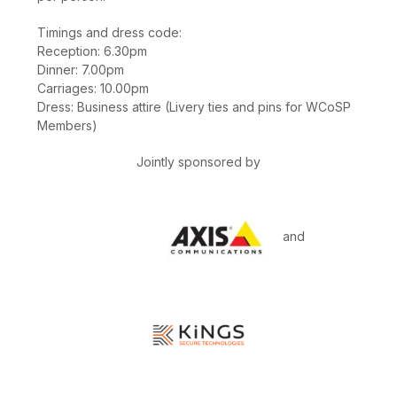
Timings and dress code:
Reception: 6.30pm
Dinner: 7.00pm
Carriages: 10.00pm
Dress: Business attire (Livery ties and pins for WCoSP
Members)
Jointly sponsored by
and