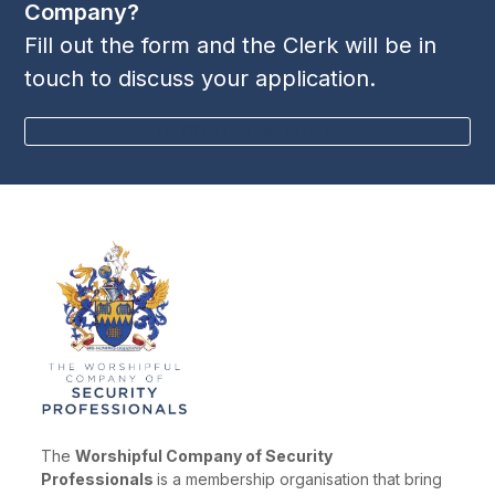
Company?
Fill out the form and the Clerk will be in
touch to discuss your application.
BECOME A MEMBER
The
Worshipful Company of Security
Professionals
is a membership organisation that bring