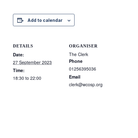
Add to calendar
DETAILS
ORGANISER
The Clerk
Date:
Phone
27 September 2023
01256395036
Time:
Email
18:30 to 22:00
clerk@wcosp.org