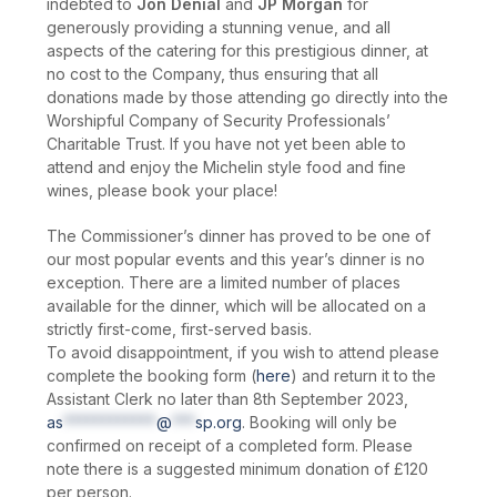
indebted to
Jon Denial
and
JP Morgan
for
generously providing a stunning venue, and all
aspects of the catering for this prestigious dinner, at
no cost to the Company, thus ensuring that all
donations made by those attending go directly into the
Worshipful Company of Security Professionals’
Charitable Trust. If you have not yet been able to
attend and enjoy the Michelin style food and fine
wines, please book your place!
The Commissioner’s dinner has proved to be one of
our most popular events and this year’s dinner is no
exception. There are a limited number of places
available for the dinner, which will be allocated on a
strictly first-come, first-served basis.
To avoid disappointment, if you wish to attend please
complete the booking form (
here
) and return it to the
Assistant Clerk no later than 8th September 2023,
as
************
@
***
sp.org
. Booking will only be
confirmed on receipt of a completed form. Please
note there is a suggested minimum donation of £120
per person.