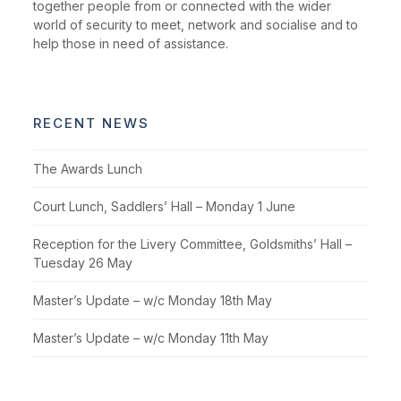
together people from or connected with the wider
world of security to meet, network and socialise and to
help those in need of assistance.
RECENT NEWS
The Awards Lunch
Court Lunch, Saddlers’ Hall – Monday 1 June
Reception for the Livery Committee, Goldsmiths’ Hall –
Tuesday 26 May
Master’s Update – w/c Monday 18th May
Master’s Update – w/c Monday 11th May