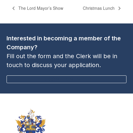
The Lord Mayor’s Show
Christmas Lunch
Interested in becoming a member of the
Company?
Fill out the form and the Clerk will be in
touch to discuss your application.
BECOME A MEMBER