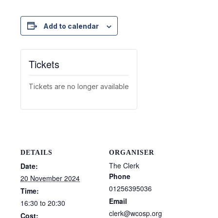
Add to calendar
Tickets
Tickets are no longer available
DETAILS
ORGANISER
The Clerk
Date:
Phone
20 November 2024
01256395036
Time:
Email
16:30 to 20:30
clerk@wcosp.org
Cost: