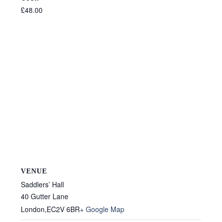
£48.00
VENUE
Saddlers’ Hall
40 Gutter Lane
London
,
EC2V 6BR
+ Google Map