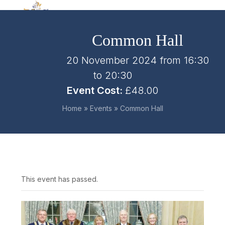
Skip
Open
Close
to
mobile
mobile
content
Common Hall
menu
menu
20 November 2024 from 16:30
to
20:30
Event Cost:
£48.00
Home
»
Events
»
Common Hall
This event has passed.