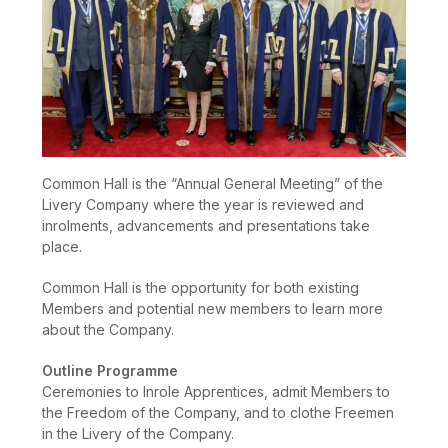
Common Hall is the “Annual General Meeting” of the
Livery Company where the year is reviewed and
inrolments, advancements and presentations take
place.
Common Hall is the opportunity for both existing
Members and potential new members to learn more
about the Company.
Outline Programme
Ceremonies to Inrole Apprentices, admit Members to
the Freedom of the Company, and to clothe Freemen
in the Livery of the Company.