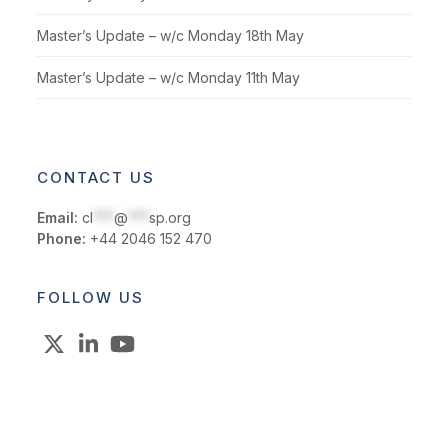
Master’s Update – w/c Monday 18th May
Master’s Update – w/c Monday 11th May
CONTACT US
Email:
cl
***
@
***
sp.org
Phone:
+44 2046 152 470
FOLLOW US
X
LinkedIn
YouTube