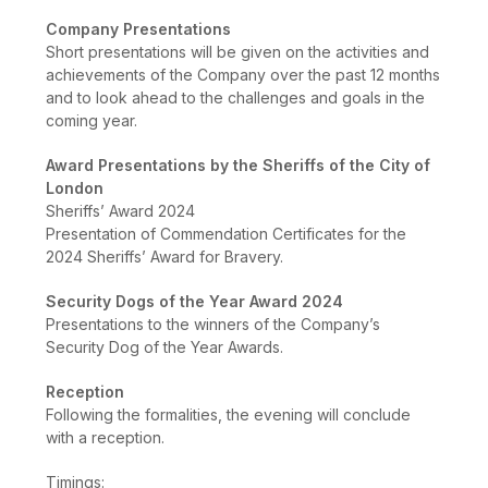
Company Presentations
Short presentations will be given on the activities and
achievements of the Company over the past 12 months
and to look ahead to the challenges and goals in the
coming year.
Award Presentations by the Sheriffs of the City of
London
Sheriffs’ Award 2024
Presentation of Commendation Certificates for the
2024 Sheriffs’ Award for Bravery.
Security Dogs of the Year Award 2024
Presentations to the winners of the Company’s
Security Dog of the Year Awards.
Reception
Following the formalities, the evening will conclude
with a reception.
Timings: