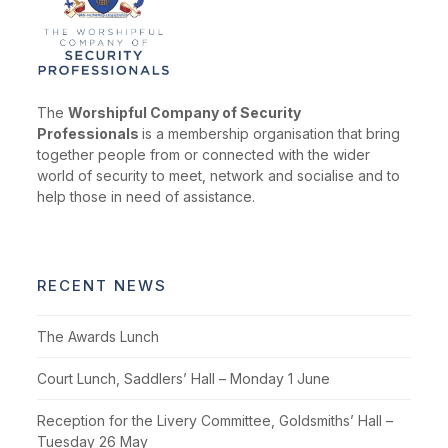
The
Worshipful Company of Security
Professionals
is a membership organisation that bring
together people from or connected with the wider
world of security to meet, network and socialise and to
help those in need of assistance.
RECENT NEWS
The Awards Lunch
Court Lunch, Saddlers’ Hall – Monday 1 June
Reception for the Livery Committee, Goldsmiths’ Hall –
Tuesday 26 May