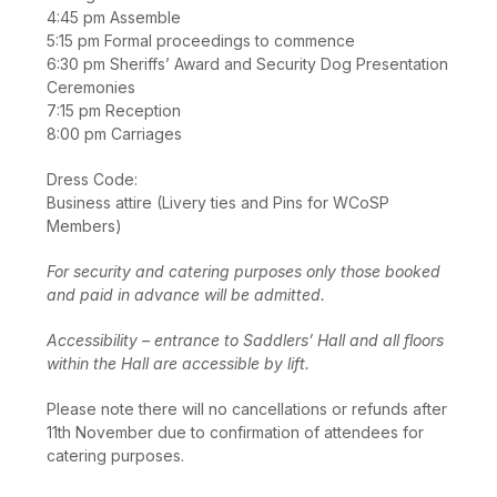
4:45 pm Assemble
5:15 pm Formal proceedings to commence
6:30 pm Sheriffs’ Award and Security Dog Presentation
Ceremonies
7:15 pm Reception
8:00 pm Carriages
Dress Code:
Business attire (Livery ties and Pins for WCoSP
Members)
For security and catering purposes only those booked
and paid in advance will be admitted.
Accessibility – entrance to Saddlers’ Hall and all floors
within the Hall are accessible by lift.
Please note there will no cancellations or refunds after
11th November due to confirmation of attendees for
catering purposes.