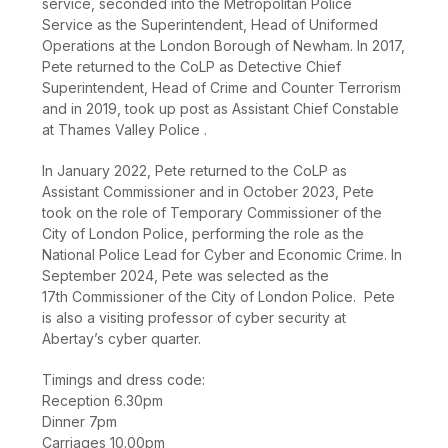
service, seconded into the Metropolitan Police
Service as the Superintendent, Head of Uniformed
Operations at the London Borough of Newham. In 2017,
Pete returned to the CoLP as Detective Chief
Superintendent, Head of Crime and Counter Terrorism
and in 2019, took up post as Assistant Chief Constable
at Thames Valley Police .
In January 2022, Pete returned to the CoLP as
Assistant Commissioner and in October 2023, Pete
took on the role of Temporary Commissioner of the
City of London Police, performing the role as the
National Police Lead for Cyber and Economic Crime. In
September 2024, Pete was selected as the
17
th
Commissioner of the City of London Police. Pete
is also a visiting professor of cyber security at
Abertay’s cyber quarter.
Timings and dress code:
Reception 6.30pm
Dinner 7pm
Carriages 10.00pm