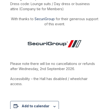
Dress code: Lounge suits / Day dress or business
attire (Company tie for Members)
With thanks to
SecuriGroup
for their generous support
of this event.
Please note there will be no cancellations or refunds
after Wednesday, 2nd September 2026.
Accessibility – the Hall has disabled / wheelchair
access.
Add to calendar