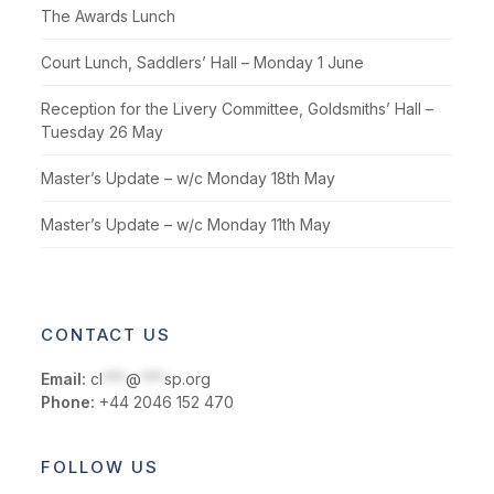
The Awards Lunch
Court Lunch, Saddlers’ Hall – Monday 1 June
Reception for the Livery Committee, Goldsmiths’ Hall –
Tuesday 26 May
Master’s Update – w/c Monday 18th May
Master’s Update – w/c Monday 11th May
CONTACT US
Email:
cl
***
@
***
sp.org
Phone:
+44 2046 152 470
FOLLOW US