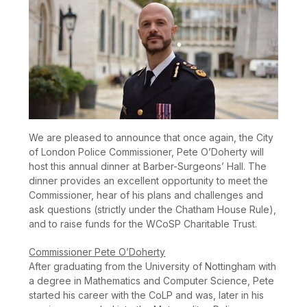
We are pleased to announce that once again, the City
of London Police Commissioner, Pete O’Doherty will
host this annual dinner at Barber-Surgeons’ Hall. The
dinner provides an excellent opportunity to meet the
Commissioner, hear of his plans and challenges and
ask questions (strictly under the Chatham House Rule),
and to raise funds for the WCoSP Charitable Trust.
Commissioner Pete O’Doherty
After graduating from the University of Nottingham with
a degree in Mathematics and Computer Science, Pete
started his career with the CoLP and was, later in his