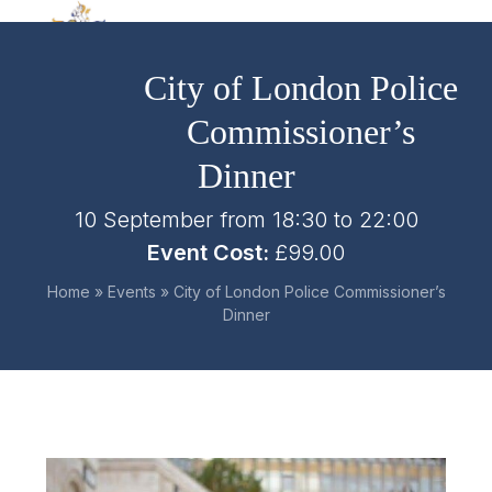
Skip
Open
Close
to
mobile
mobile
content
City of London Police
menu
menu
Commissioner’s
Dinner
10 September from 18:30
to
22:00
Event Cost:
£99.00
Home
»
Events
»
City of London Police Commissioner’s
Dinner