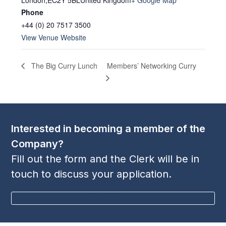
London
,
EC2Y 5BL
United Kingdom
+ Google Map
Phone
+44 (0) 20 7517 3500
View Venue Website
Members’ Networking Curry
The Big Curry Lunch
Interested in becoming a member of the
Company?
Fill out the form and the Clerk will be in
touch to discuss your application.
BECOME A MEMBER