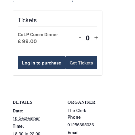
Tickets
CoLP Comm Dinner
Decrease
Increase
-
+
Quantity
£
99.00
ticket
ticket
quantity
quantity
for
for
Log in to purchase
Get Tickets
CoLP
CoLP
Comm
Comm
Dinner
Dinner
DETAILS
ORGANISER
The Clerk
Date:
Phone
10 September
01256395036
Time:
Email
18:30 to 22:00