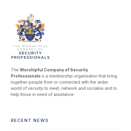
The
Worshipful Company of Security
Professionals
is a membership organisation that bring
together people from or connected with the wider
world of security to meet, network and socialise and to
help those in need of assistance.
RECENT NEWS