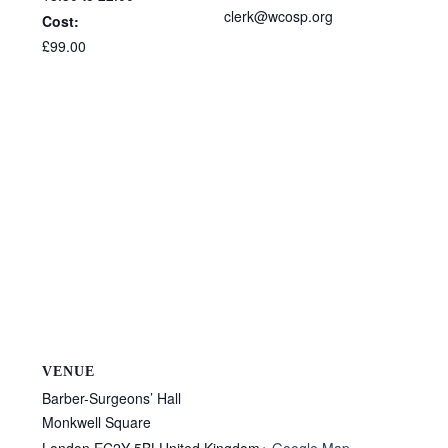
clerk@wcosp.org
Cost:
£99.00
VENUE
Barber-Surgeons’ Hall
Monkwell Square