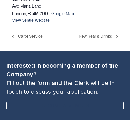
Ave Maria Lane
London
,
EC4M 7DD
+ Google Map
View Venue Website
Carol Service
New Year’s Drinks
Interested in becoming a member of the
Company?
Fill out the form and the Clerk will be in
touch to discuss your application.
BECOME A MEMBER