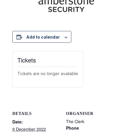
Add to calendar
Tickets
Tickets are no longer available
DETAILS
ORGANISER
The Clerk
Date:
Phone
9 December 2022