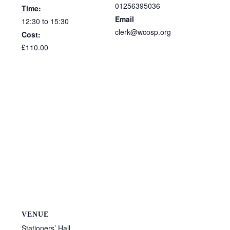
01256395036
Time:
Email
12:30 to 15:30
clerk@wcosp.org
Cost:
£110.00
VENUE
Stationers’ Hall