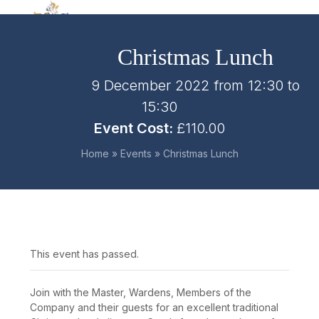
Skip
Open
Close
to
mobile
mobile
content
Christmas Lunch
menu
menu
9 December 2022 from 12:30
to
15:30
Event Cost:
£110.00
Home
»
Events
»
Christmas Lunch
This event has passed.
Join with the Master, Wardens, Members of the
Company and their guests for an excellent traditional