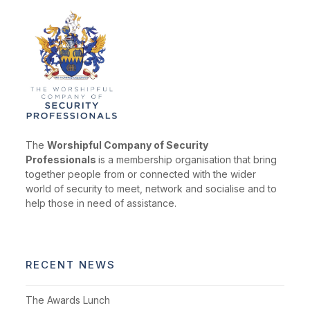
The
Worshipful Company of Security
Professionals
is a membership organisation that bring
together people from or connected with the wider
world of security to meet, network and socialise and to
help those in need of assistance.
RECENT NEWS
The Awards Lunch