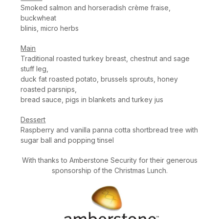
Smoked salmon and horseradish crème fraise,
buckwheat
blinis, micro herbs
Main
Traditional roasted turkey breast, chestnut and sage
stuff leg,
duck fat roasted potato, brussels sprouts, honey
roasted parsnips,
bread sauce, pigs in blankets and turkey jus
Dessert
Raspberry and vanilla panna cotta shortbread tree with
sugar ball and popping tinsel
With thanks to Amberstone Security for their generous
sponsorship of the Christmas Lunch.