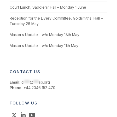
Court Lunch, Saddlers’ Hall – Monday 1 June
Reception for the Livery Committee, Goldsmiths’ Hall –
Tuesday 26 May
Master’s Update – w/c Monday 18th May
Master’s Update – w/c Monday 11th May
CONTACT US
Email:
cl
***
@
***
sp.org
Phone:
+44 2046 152 470
FOLLOW US