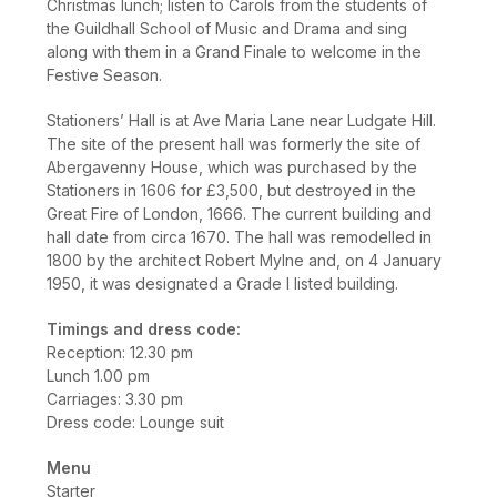
Christmas lunch; listen to Carols from the students of
the Guildhall School of Music and Drama and sing
along with them in a Grand Finale to welcome in the
Festive Season.
Stationers’ Hall is at Ave Maria Lane near Ludgate Hill.
The site of the present hall was formerly the site of
Abergavenny House, which was purchased by the
Stationers in 1606 for £3,500, but destroyed in the
Great Fire of London, 1666. The current building and
hall date from circa 1670. The hall was remodelled in
1800 by the architect Robert Mylne and, on 4 January
1950, it was designated a Grade I listed building.
Timings and dress code:
Reception: 12.30 pm
Lunch 1.00 pm
Carriages: 3.30 pm
Dress code: Lounge suit
Menu
Starter