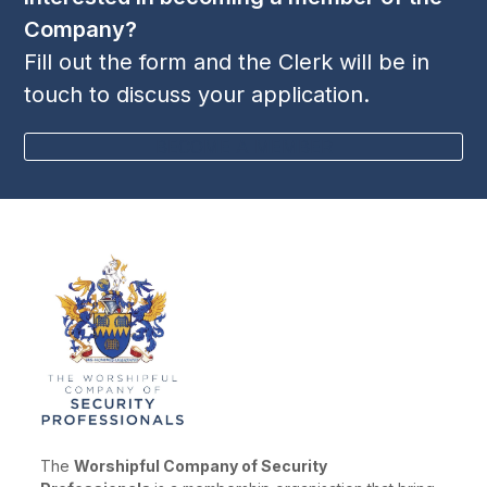
Company?
Fill out the form and the Clerk will be in
touch to discuss your application.
BECOME A MEMBER
The
Worshipful Company of Security