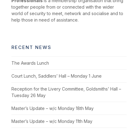
Professionals
is a membership organisation that bring
together people from or connected with the wider
world of security to meet, network and socialise and to
help those in need of assistance.
RECENT NEWS
The Awards Lunch
Court Lunch, Saddlers’ Hall – Monday 1 June
Reception for the Livery Committee, Goldsmiths’ Hall –
Tuesday 26 May
Master’s Update – w/c Monday 18th May
Master’s Update – w/c Monday 11th May