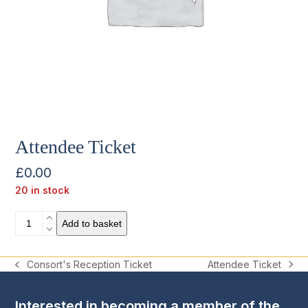
Attendee Ticket
£
0.00
20 in stock
Attendee
Add to basket
Ticket
quantity
Attendee Ticket
Consort's Reception Ticket
next
previous
post:
post:
Interested in becoming a member of the