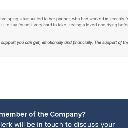
veloping a tumour led to her partner, who had worked in security f
 to say found it very hard to take, seeing a loved one dying before
 the support you can get, emotionally and financially. The support of
a member of the Company?
lerk will be in touch to discuss your