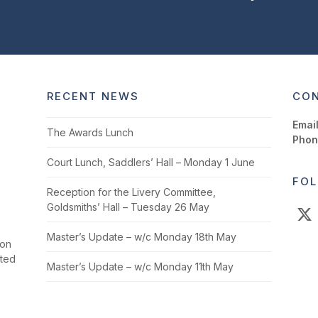
RECENT NEWS
CON
Email
The Awards Lunch
Phon
Court Lunch, Saddlers’ Hall – Monday 1 June
FOL
Reception for the Livery Committee,
Goldsmiths’ Hall – Tuesday 26 May
X
Master’s Update – w/c Monday 18th May
ion
cted
Master’s Update – w/c Monday 11th May