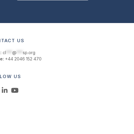
TACT US
:
cl
***
@
***
sp.org
e:
+44 2046 152 470
LOW US
LinkedIn
YouTube