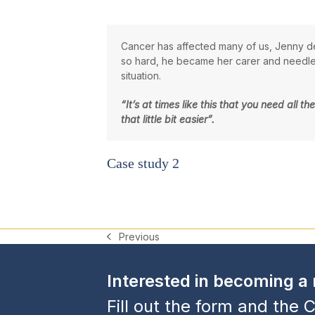
Cancer has affected many of us, Jenny de
so hard, he became her carer and needless
situation.
“It’s at times like this that you need all
that little bit easier”.
Case study 2
Previous
previous
post:
Interested in becoming 
Fill out the form and the C