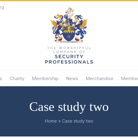
rg
s
Charity
Membership
News
Merchandise
Member
Case study two
Home
»
Case study two