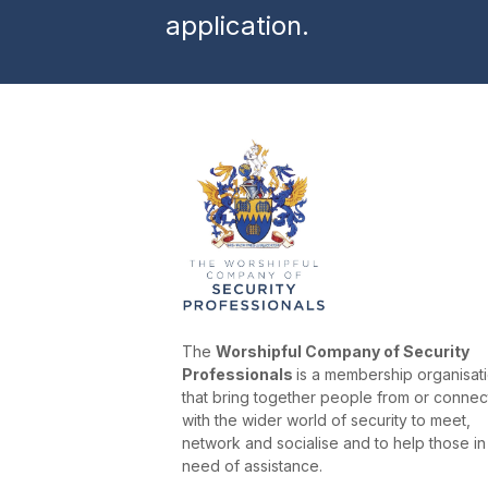
application.
The
Worshipful Company of Security
Professionals
is a membership organisat
that bring together people from or conne
with the wider world of security to meet,
network and socialise and to help those in
need of assistance.