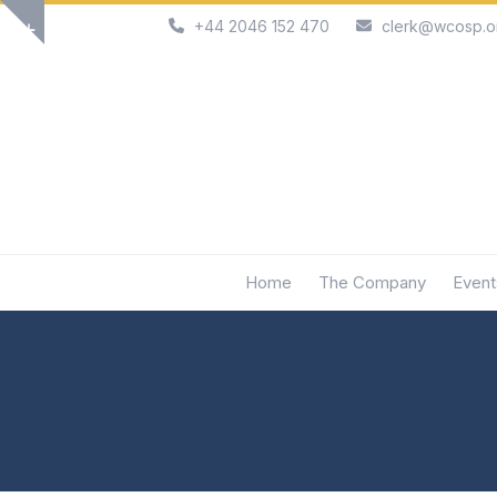
Skip
+44 2046 152 470
clerk@wcosp.o
Show
to
notice
content
Home
The Company
Event