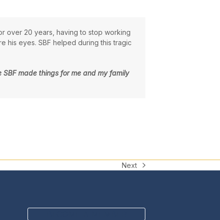
or over 20 years, having to stop working
 his eyes. SBF helped during this tragic
 the SBF made things for me and my family
Next
next
post:
BECOME A MEMBER