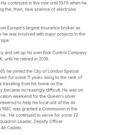
He continued in this role until 1979 when he
ng the, then, new science of electronic
oin Europe’s largest Insurance broker as
e he was involved with major projects in the
rope.
cy and set up his own Risk Control Company
 until he retired in 2019.
1965 he joined the City of London Special
em for some 11 years rising to the rank of
as traveling from his home on the
ty became increasingly difficult. He was on
bration weekend for the Queen’s silver
unteered to help his local unit of the Air
n 1981, was granted a Commission in the
rve. He continued to serve for some 22
 Squadron Leader, Deputy Officer
Air Cadets.