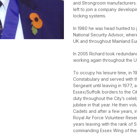
and Strongroom manufacturers. 
left to join a company developi
locking systems.
In 1980 he was head hunted to j
National Security Advisor, wher
UK and throughout Mainland Eu
In 2005 Richard took redundan
working again throughout the UK,
To occupy his leisure time, in 
Constabulary and served with th
Sergeant until leaving in 1977, 
Essex/Suffolk borders to the Ci
duty throughout the City’s cele
jubilee in that year. He then vol
Cadets and after a few years, i
Royal Air Force Volunteer Rese
years leaving with the rank of
commanding Essex Wing of the 