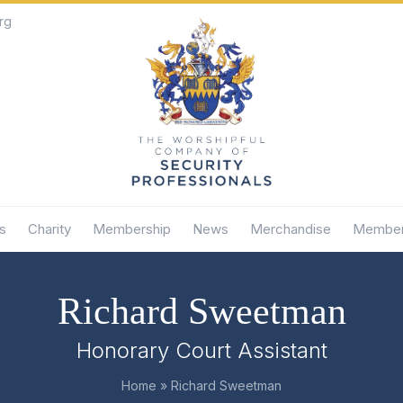
rg
s
Charity
Membership
News
Merchandise
Member
Richard Sweetman
Honorary Court Assistant
Home
»
Richard Sweetman