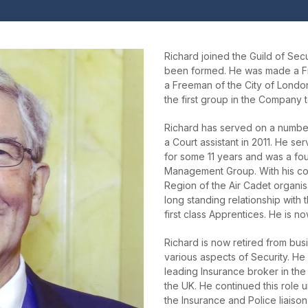
Richard joined the Guild of Secur
been formed. He was made a F
a Freeman of the City of Londo
the first group in the Company t
Richard has served on a numb
a Court assistant in 2011. He s
for some 11 years and was a f
Management Group. With his co
Region of the Air Cadet organi
long standing relationship with
first class Apprentices. He is n
Richard is now retired from bus
various aspects of Security. He
leading Insurance broker in the
the UK. He continued this role 
the Insurance and Police liaison