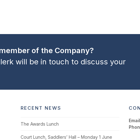
a member of the Company?
lerk will be in touch to discuss your
RECENT NEWS
CON
Email
The Awards Lunch
Phon
Court Lunch, Saddlers’ Hall – Monday 1 June