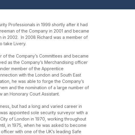
ity Professionals in 1999 shortly after it had
reeman of the Company in 2001 and became
n in 2002. In 2008 Richard was a member of
o take Livery.
er of the Company’s Committees and became
erved as the Company’s Merchandising officer
ounder member of the Apprentice
nnection with the London and South East
sation, he was able to forge the Company’s
 them and the nomination of a large number of
ow an Honorary Court Assistant.
iness, but had a long and varied career in
 was appointed sole security surveyor with a
 City of London in 1970, working throughout
until, in 1975, when he was asked to become
 officer with one of the UK’s leading Safe