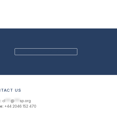
BECOME A MEMBER
TACT US
:
cl
***
@
***
sp.org
e:
+44 2046 152 470