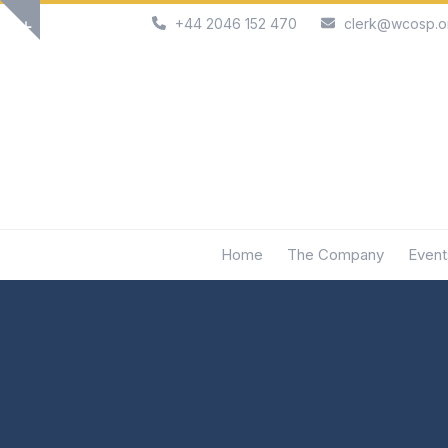
Skip
+44 2046 152 470
clerk@wcosp.o
Show
to
notice
content
Home
The Company
Event