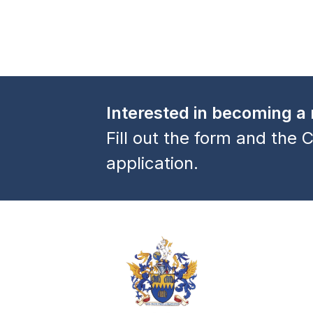
Interested in becoming 
Fill out the form and the C
application.